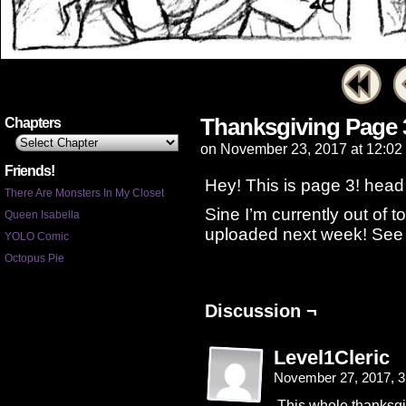
Thanksgiving Page 
Chapters
on
November 23, 2017
at
12:02
Friends!
Hey! This is page 3! head 
There Are Monsters In My Closet
Sine I’m currently out of to
Queen Isabella
uploaded next week! See 
YOLO Comic
Octopus Pie
Discussion ¬
Level1Cleric
November 27, 2017, 
This whole thanksgi