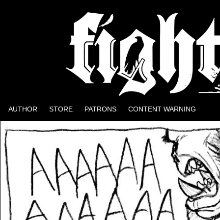
Well, it could be worse.
AUTHOR
STORE
PATRONS
CONTENT WARNING