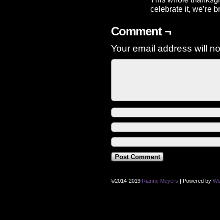
celebrate it, we’re b
Comment ¬
Your email address will no
©2014-2019
Rianne Meyers
|
Powered by
Wo