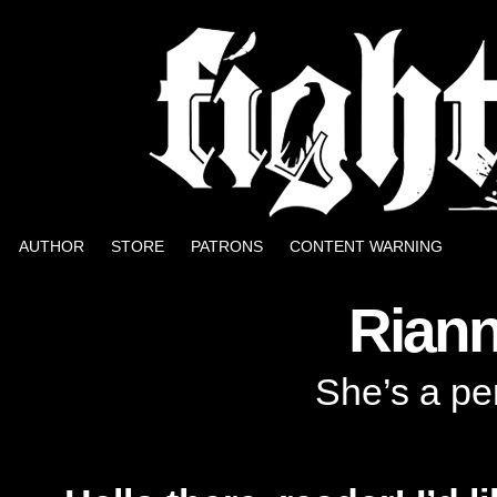
Well, it could be worse.
AUTHOR
STORE
PATRONS
CONTENT WARNING
Rian
She’s a pe