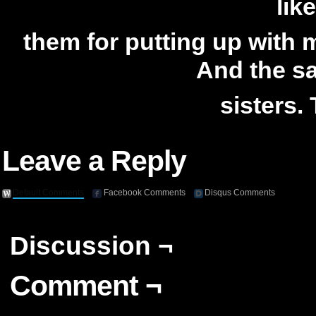
lik
them for putting up with 
And the s
sisters.
Leave a Reply
Default Comments
Facebook Comments
Disqus Comments
Discussion ¬
Comment ¬