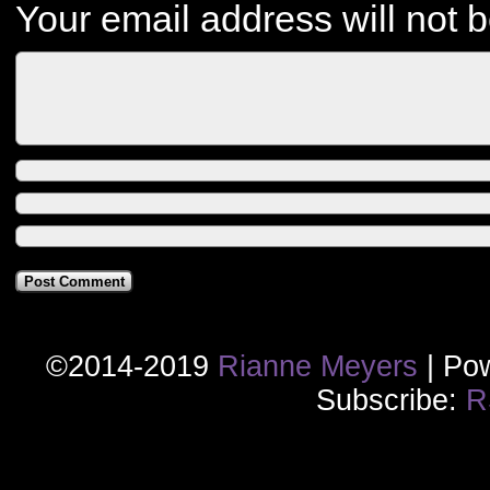
Your email address will not 
©2014-2019
Rianne Meyers
|
Pow
Subscribe:
R