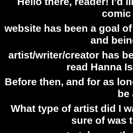
Hello there, reader! I’d l
comic 
website has been a goal of
and bein
artist/writer/creator has 
read Hanna Is
Before then, and for as lo
be 
What type of artist did I
sure of was 