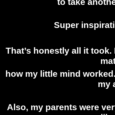
to take anoth
Super inspirat
That’s honestly all it took. 
mat
how my little mind worked.
my a
Also, my parents were very