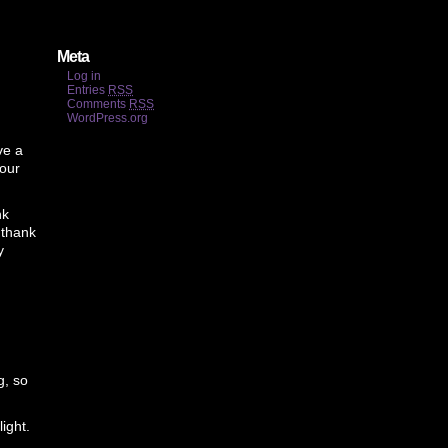
Meta
Log in
Entries
RSS
Comments
RSS
WordPress.org
ve a
your
nk
 thank
y
g, so
ight.