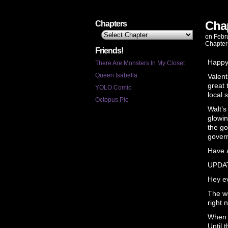
Chap
Chapters
on
Febr
Chapter
Friends!
Happy
There Are Monsters In My Closet
Queen Isabella
Valent
great 
YOLO Comic
local 
Octopus Pie
Walt’s
glowin
the go
govern
Have a
UPDA
Hey ev
The wo
right 
When I
Until 