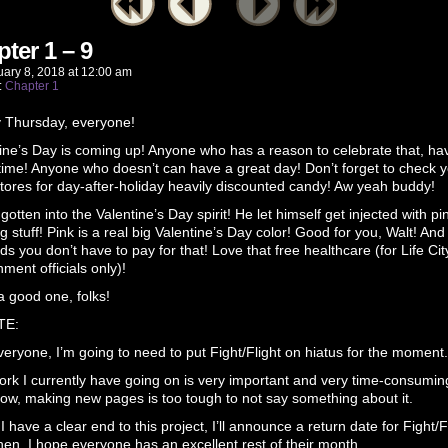
ter 1 – 9
uary 8, 2018
at
12:00 am
:
Chapter 1
 Thursday, everyone!
ine’s Day is coming up! Anyone who has a reason to celebrate that, ha
time! Anyone who doesn’t can have a great day! Don’t forget to check 
stores for day-after-holiday heavily discounted candy! Aw yeah buddy!
 gotten into the Valentine’s Day spirit! He let himself get injected with pi
g stuff! Pink is a real big Valentine’s Day color! Good for you, Walt! And
ds you don’t have to pay for that! Love that free healthcare (for Life Cit
ment officials only)!
 good one, folks!
TE:
eryone, I’m going to need to put Fight/Flight on hiatus for the moment.
rk I currently have going on is very important and very time-consumin
now, making new pages is too tough to not say something about it.
 have a clear end to this project, I’ll announce a return date for Fight/Fl
then, I hope everyone has an excellent rest of their month.