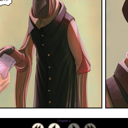
Chapter 1