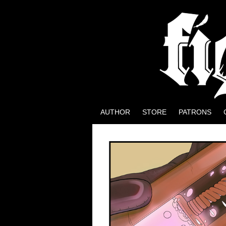
Well, it could be wo
AUTHOR
STORE
PATRONS