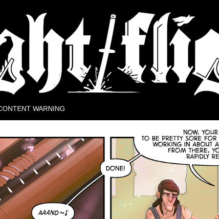
rse.
CONTENT WARNING