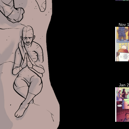
Nov 1
Jan 2