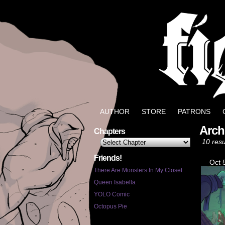
Well, it could be wo
AUTHOR
STORE
PATRONS
Arch
Chapters
10 resu
Friends!
Oct 
There Are Monsters In My Closet
Queen Isabella
YOLO Comic
Octopus Pie