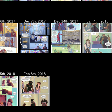
6th, 2017
Dec 7th, 2017
Dec 14th, 2017
Jan 4th, 2018
5th, 2018
Feb 8th, 2018