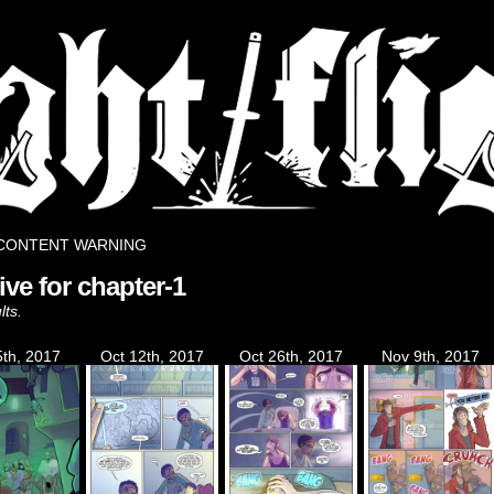
rse.
CONTENT WARNING
ive for chapter-1
lts.
5th, 2017
Oct 12th, 2017
Oct 26th, 2017
Nov 9th, 2017