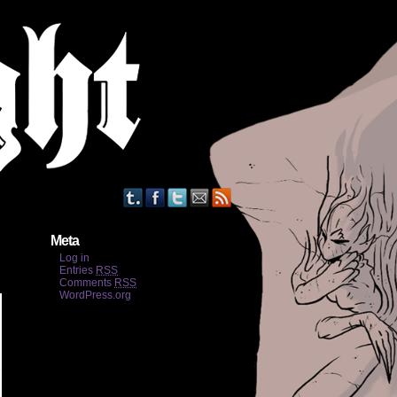
Meta
Log in
Entries
RSS
Comments
RSS
WordPress.org